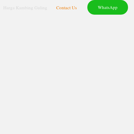
WhatsApp
Harga Kambing Guling
Contact Us