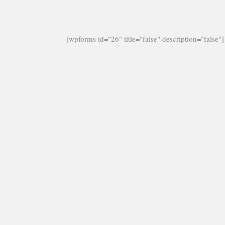
[wpforms id="26" title="false" description="false"]