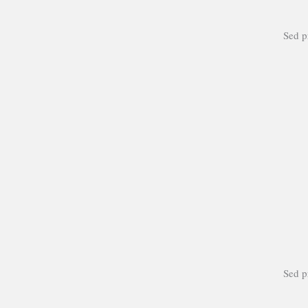
Sed pr
Sed pr