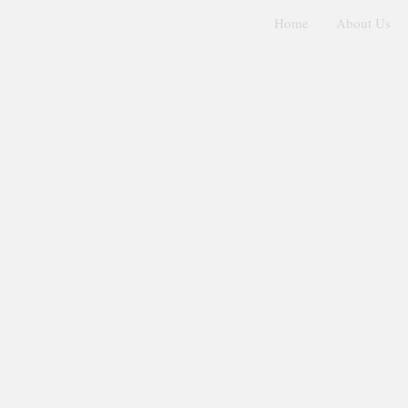
Home
About Us