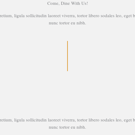
Come, Dine With Us!
etium, ligula sollicitudin laoreet viverra, tortor libero sodales leo, eget 
nunc tortor eu nibh.
etium, ligula sollicitudin laoreet viverra, tortor libero sodales leo, eget 
nunc tortor eu nibh.